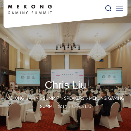
Chris Liu
MEKONG GAMING SUMMIT
>
SPEAKERS
>
MEKONG GAMING
SUMMIT 2019
>
CHRIS LIU