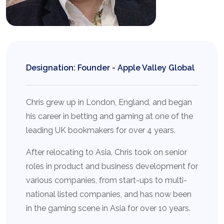
Designation: Founder - Apple Valley Global
Chris grew up in London, England, and began
his career in betting and gaming at one of the
leading UK bookmakers for over 4 years.
After relocating to Asia, Chris took on senior
roles in product and business development for
various companies, from start-ups to multi-
national listed companies, and has now been
in the gaming scene in Asia for over 10 years.