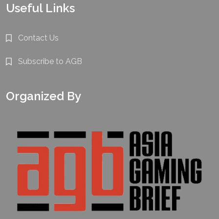
Useful Links
Contact Us
Subscribe to AGB
Organized By