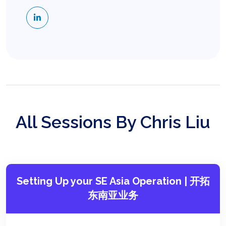
All Sessions By Chris Liu
Setting Up your SE Asia Operation | 开拓
东南亚业务