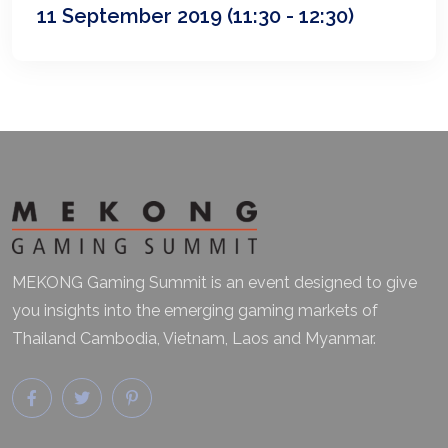
11 September 2019
(11:30 - 12:30)
MEKONG Gaming Summit is an event designed to give
you insights into the emerging gaming markets of
Thailand Cambodia, Vietnam, Laos and Myanmar.