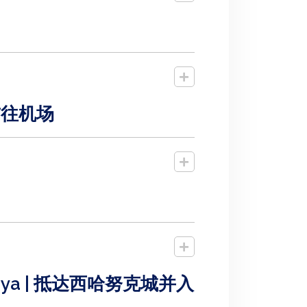
酒店前往机场
ay Nataya | 抵达西哈努克城并入