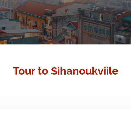
Tour to Sihanoukviile