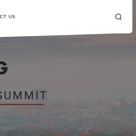
CT US