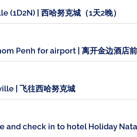
kville (1D2N) | 西哈努克城（1天2晚）
 Phnom Penh for airport | 离开金边
ukville | 飞往西哈努克城
ille and check in to hotel Holid