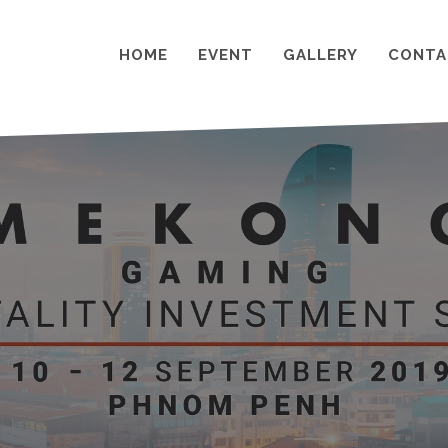
HOME
EVENT
GALLERY
CONTA