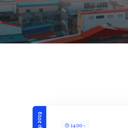
14:00 -