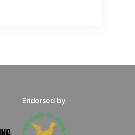
Endorsed by