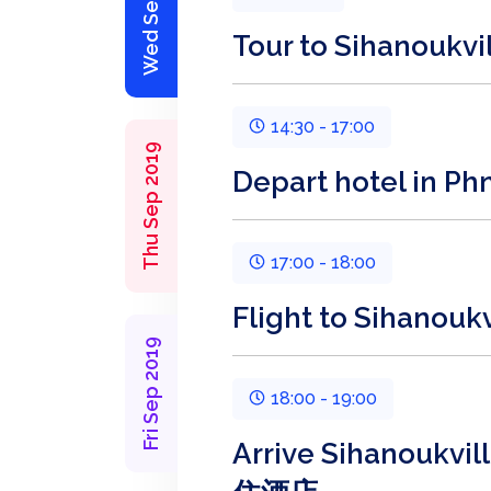
Wed Sep 2019
Tour to Sihanou
14:30 - 17:00
Thu Sep 2019
Depart hotel in
17:00 - 18:00
Flight to Sihano
Fri Sep 2019
18:00 - 19:00
Arrive Sihanoukv