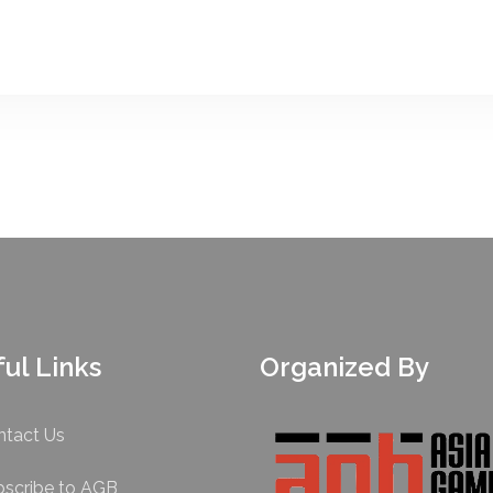
ul Links
Organized By
ntact Us
bscribe to AGB