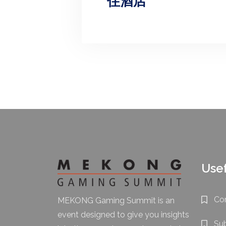
住酒店
Usef
Co
MEKONG Gaming Summit is an
event designed to give you insights
Su