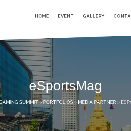
HOME
EVENT
GALLERY
CONTA
eSportsMag
GAMING SUMMIT
>
PORTFOLIOS
>
MEDIA PARTNER
>
ESP