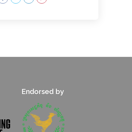
Endorsed by