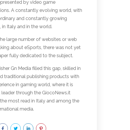
represented by video game
ions. A constantly evolving world, with
ordinary and constantly growing
 in Italy and in the world.
the large number of websites or web
lking about eSports, there was not yet
er fully dedicated to the subject.
sher Gn Media filled this gap, skilled in
nd traditional publishing products with
rience in gaming world, where it is
a leader through the GiocoNews.it
 the most read in Italy and among the
rnational media.