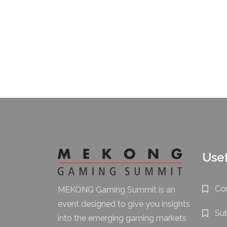
Usef
Co
MEKONG Gaming Summit is an
event designed to give you insights
Su
into the emerging gaming markets