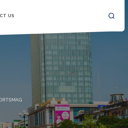
CT US
ORTSMAG