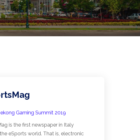
rtsMag
ekong Gaming Summit 2019
g is the first newspaper in Italy
n the eSports world. That is, electronic