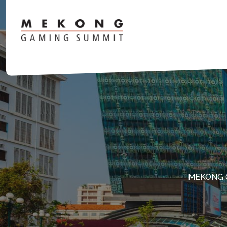
MEKONG 