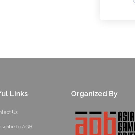
ul Links
Organized By
ntact Us
bscribe to AGB