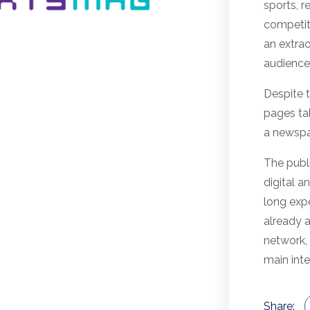
sports, 
competit
an extra
audience,
Despite 
pages ta
a newspap
The publi
digital a
long expe
already 
network,
main inte
Share: