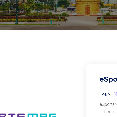
eSpo
Tags:
M
eSportsMa
skilled i