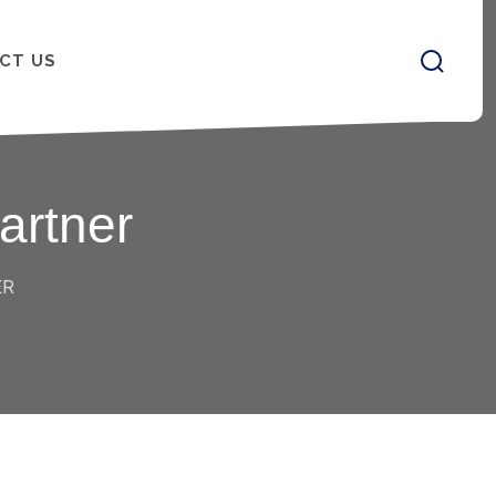
CT US
artner
ER