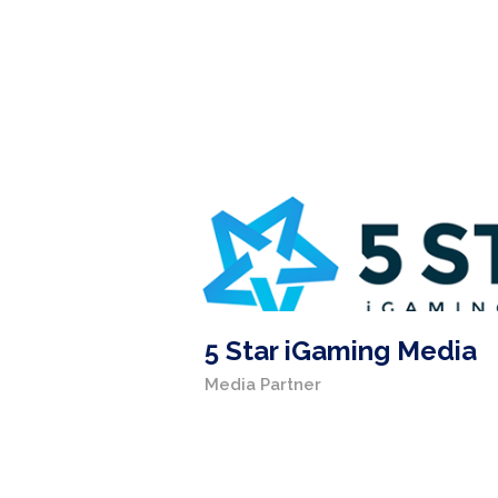
5 Star iGaming Media
Media Partner