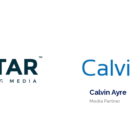
Calvin Ayre
Media Partner