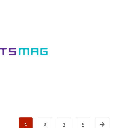
1
2
3
5