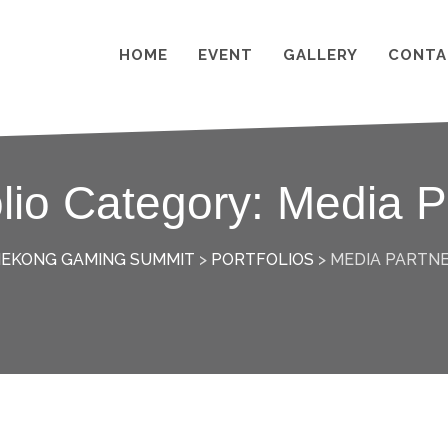
HOME
EVENT
GALLERY
CONTA
olio Category:
Media P
EKONG GAMING SUMMIT
>
PORTFOLIOS
>
MEDIA PARTN