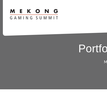
Portf
M