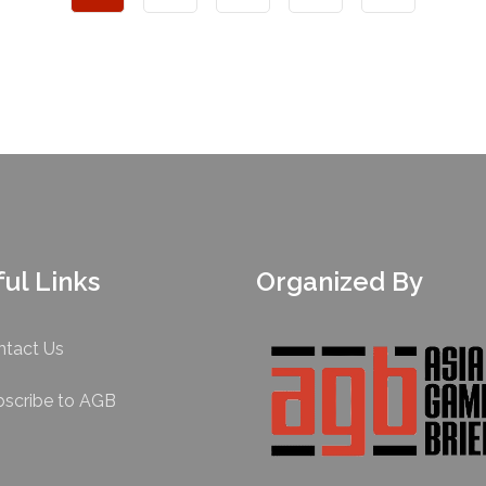
ul Links
Organized By
ntact Us
bscribe to AGB