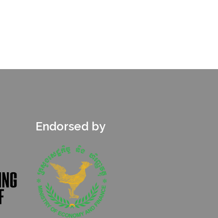
Endorsed by