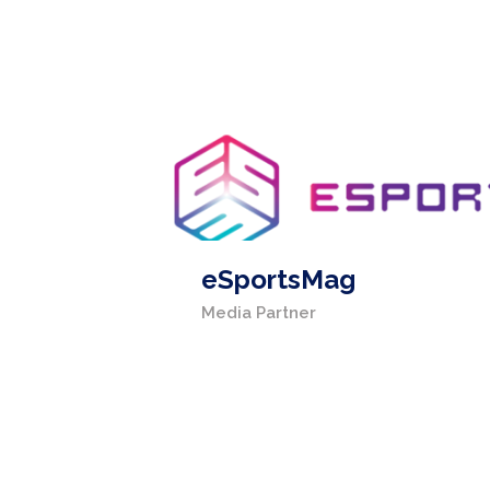
eSportsMag
Media Partner