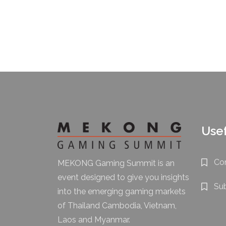
Usef
Co
MEKONG Gaming Summit is an
event designed to give you insights
Su
into the emerging gaming markets
of Thailand Cambodia, Vietnam,
Laos and Myanmar.