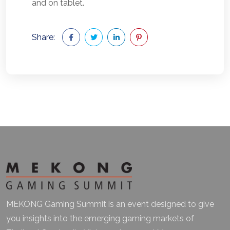
and on tablet.
Share:
MEKONG Gaming Summit is an event designed to give
you insights into the emerging gaming markets of