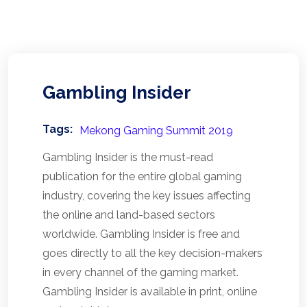
Gambling Insider
Tags:
Mekong Gaming Summit 2019
Gambling Insider is the must-read
publication for the entire global gaming
industry, covering the key issues affecting
the online and land-based sectors
worldwide. Gambling Insider is free and
goes directly to all the key decision-makers
in every channel of the gaming market.
Gambling Insider is available in print, online