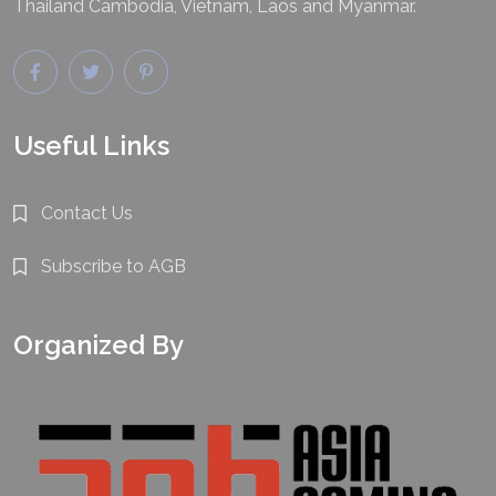
Thailand Cambodia, Vietnam, Laos and Myanmar.
Useful Links
Contact Us
Subscribe to AGB
Organized By