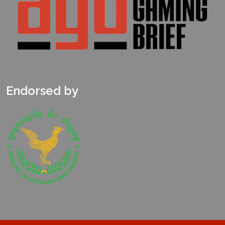
Endorsed by