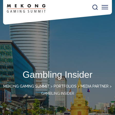
Gambling Insider
MEKONG GAMING SUMMIT
>
PORTFOLIOS
>
MEDIA PARTNER
>
GAMBLING INSIDER