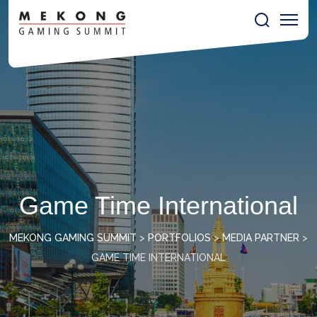
Game Time International
MEKONG GAMING SUMMIT
>
PORTFOLIOS
>
MEDIA PARTNER
>
GAME TIME INTERNATIONAL