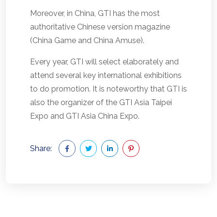
Moreover, in China, GTI has the most
authoritative Chinese version magazine
(China Game and China Amuse).
Every year, GTI will select elaborately and
attend several key international exhibitions
to do promotion. It is noteworthy that GTI is
also the organizer of the GTI Asia Taipei
Expo and GTI Asia China Expo.
Share: