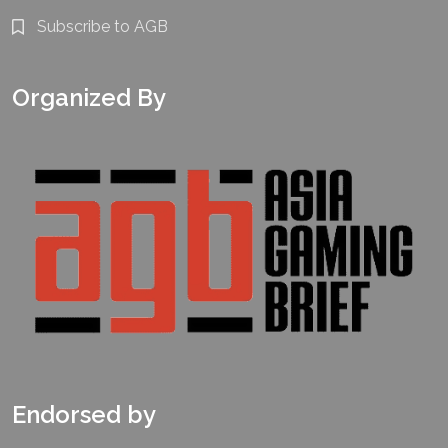
Subscribe to AGB
Organized By
Endorsed by