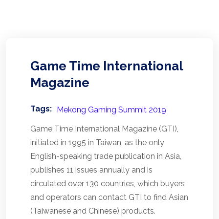
Game Time International
Magazine
Tags:
Mekong Gaming Summit 2019
Game Time International Magazine (GTI),
initiated in 1995 in Taiwan, as the only
English-speaking trade publication in Asia,
publishes 11 issues annually and is
circulated over 130 countries, which buyers
and operators can contact GTI to find Asian
(Taiwanese and Chinese) products.