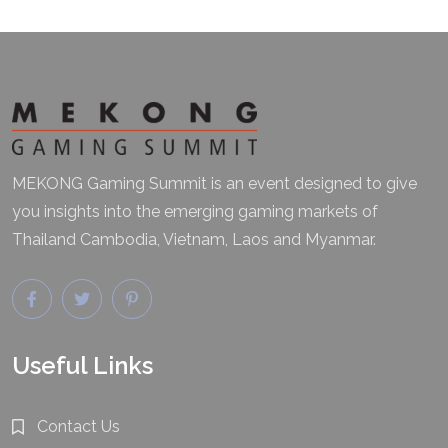
MEKONG Gaming Summit is an event designed to give
you insights into the emerging gaming markets of
Thailand Cambodia, Vietnam, Laos and Myanmar.
Useful Links
Contact Us