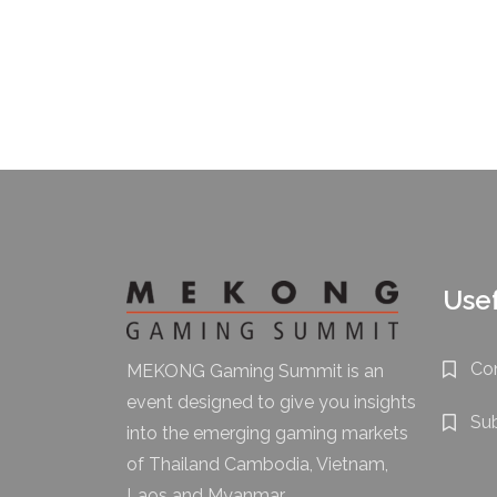
Usef
Co
MEKONG Gaming Summit is an
event designed to give you insights
Su
into the emerging gaming markets
of Thailand Cambodia, Vietnam,
Laos and Myanmar.