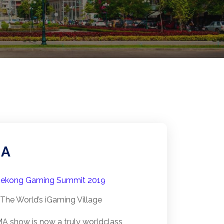
MA
ekong Gaming Summit 2019
The World’s iGaming Village
A show is now a truly world­class