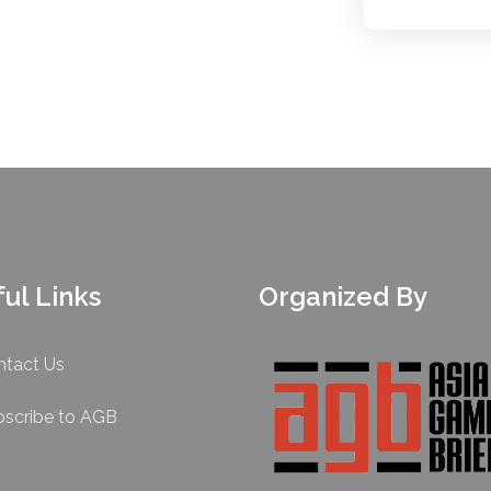
ul Links
Organized By
ntact Us
bscribe to AGB