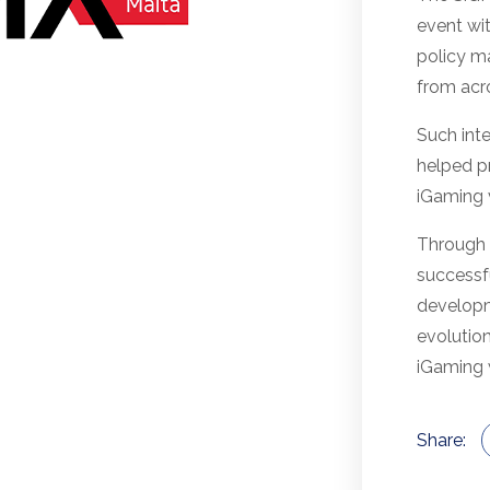
event wit
policy m
from acr
Such inte
helped p
iGaming v
Through 
successf
developme
evolution
iGaming 
Share: