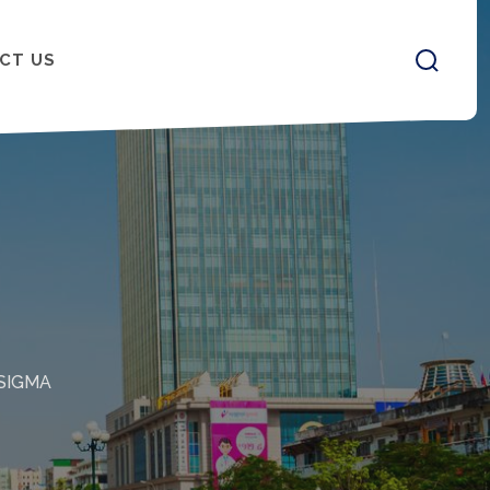
CT US
SIGMA