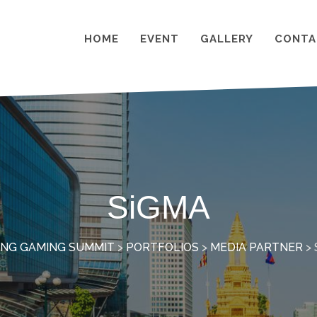
HOME
EVENT
GALLERY
CONTA
SiGMA
NG GAMING SUMMIT
>
PORTFOLIOS
>
MEDIA PARTNER
>