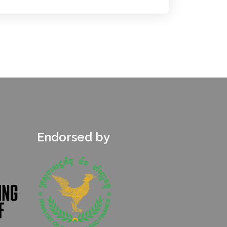
Endorsed by