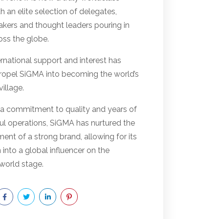
h an elite selection of delegates,
akers and thought leaders pouring in
oss the globe.
rnational support and interest has
ropel SiGMA into becoming the world’s
illage.
a commitment to quality and years of
ul operations, SiGMA has nurtured the
nt of a strong brand, allowing for its
 into a global influencer on the
world stage.