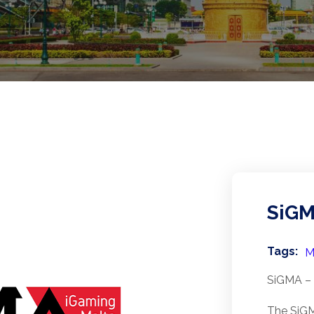
SiG
Tags:
M
SiGMA – 
The SiGM