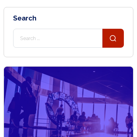
Search