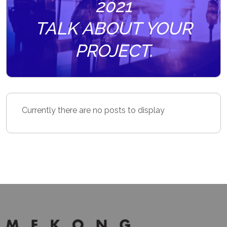
2021
TALK ABOUT YOUR
PROJECT.
Currently there are no posts to display