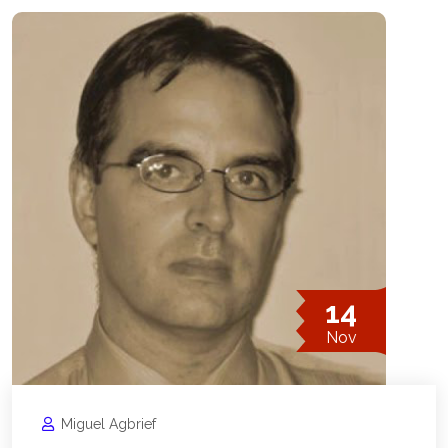
14
Nov
Miguel Agbrief