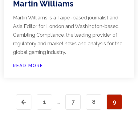
Martin Williams
Martin Williams is a Taipei-based journalist and
Asia Editor for London and Washington-based
Gambling Compliance, the leading provider of
regulatory and market news and analysis for the
global gaming industry.
READ MORE
1
7
8
9
...