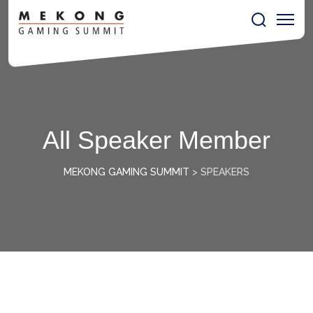
All Speaker Member
MEKONG GAMING SUMMIT
>
SPEAKERS