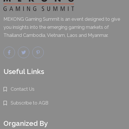
MEKONG Gaming Summit is an event designed to give
you insights into the emerging gaming markets of
Thailand Cambodia, Vietnam, Laos and Myanmar.
Useful Links
Contact Us
Subscribe to AGB
Organized By