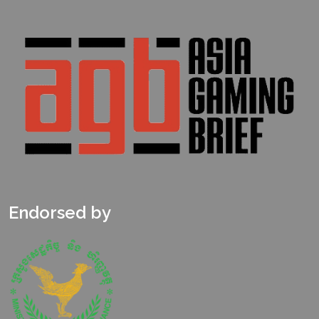
Endorsed by