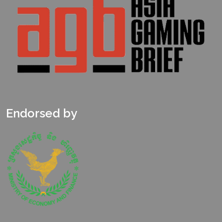
Endorsed by