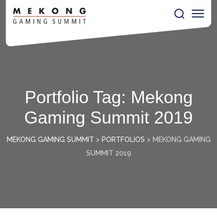
Portfolio Tag:
Mekong
Gaming Summit 2019
MEKONG GAMING SUMMIT
>
PORTFOLIOS
>
MEKONG GAMING
SUMMIT 2019