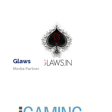
Glaws
Media Partner