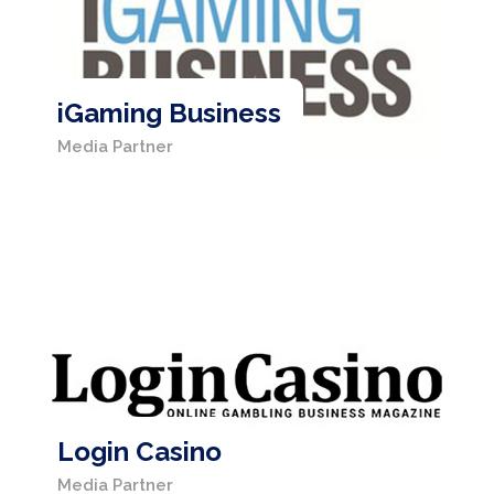
iGaming Business
Media Partner
Login Casino
Media Partner