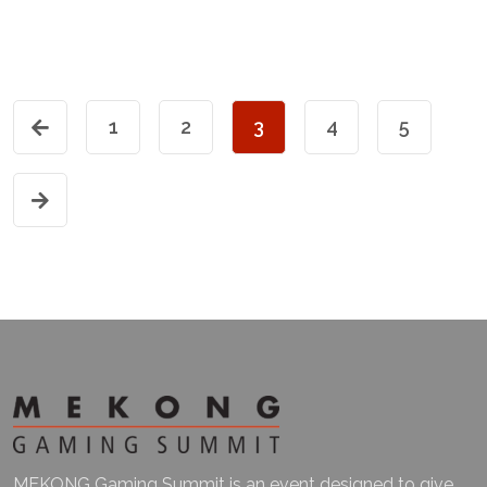
1
2
3
4
5
MEKONG Gaming Summit is an event designed to give