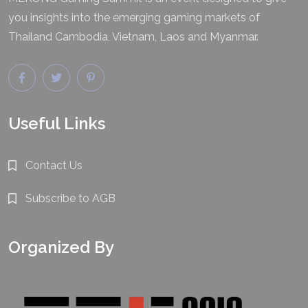
you insights into the emerging gaming markets of
Thailand Cambodia, Vietnam, Laos and Myanmar.
Useful Links
Contact Us
Subscribe to AGB
Organized By