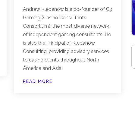
Andrew Klebanow is a co-founder of C3
Gaming (Casino Consultants
Consortium), the most diverse network
of independent gaming consultants. He
is also the Principal of Klebanow
Consulting, providing advisory services
to casino clients throughout North
America and Asia.
READ MORE