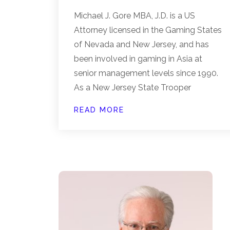
Michael J. Gore MBA, J.D. is a US
Attorney licensed in the Gaming States
of Nevada and New Jersey, and has
been involved in gaming in Asia at
senior management levels since 1990.
As a New Jersey State Trooper
READ MORE