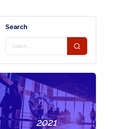
Search
2021