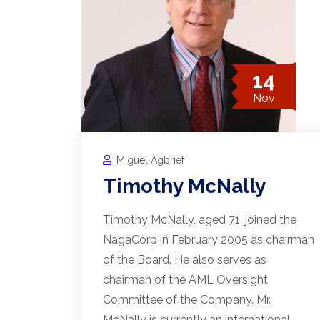
14
Nov
Miguel Agbrief
Timothy McNally
Timothy McNally, aged 71, joined the
NagaCorp in February 2005 as chairman
of the Board. He also serves as
chairman of the AML Oversight
Committee of the Company. Mr.
McNally is currently an international