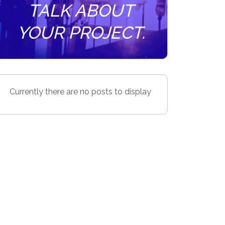
TALK ABOUT
YOUR PROJECT.
Currently there are no posts to display