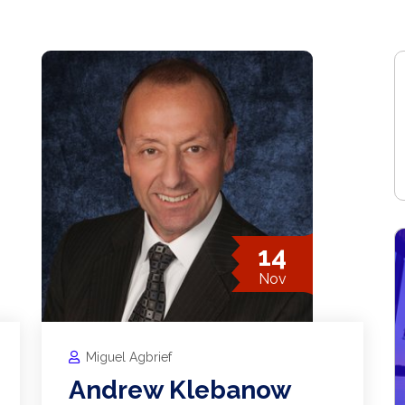
14
Nov
Miguel Agbrief
Andrew Klebanow