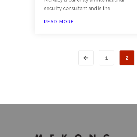
security consultant and is the
READ MORE
1
2