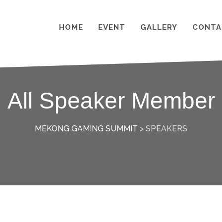
HOME
EVENT
GALLERY
CONTA
All Speaker Member
MEKONG GAMING SUMMIT
>
SPEAKERS