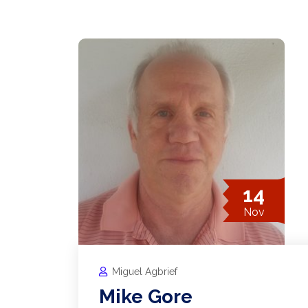
14
Nov
Miguel Agbrief
Mike Gore